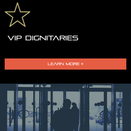
VIP DIGNITARIES
LEARN MORE