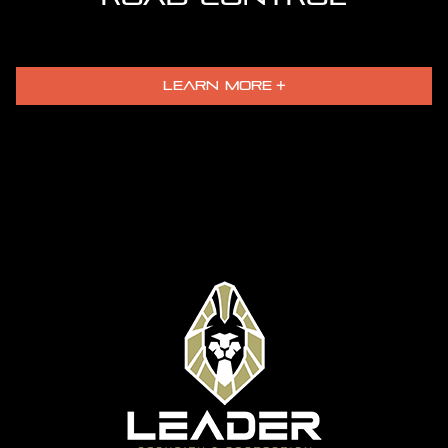
LEARN MORE