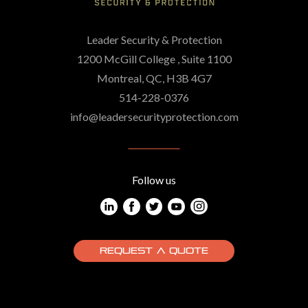
Leader Security & Protection
1200 McGill College , Suite 1100
Montreal, QC, H3B 4G7
514-228-0376
info@leadersecurityprotection.com
Follow us
REQUEST A QUOTE