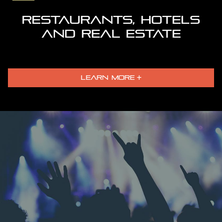
RESTAURANTS, HOTELS
AND REAL ESTATE
LEARN MORE