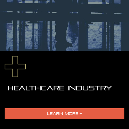
HEALTHCARE INDUSTRY
LEARN MORE