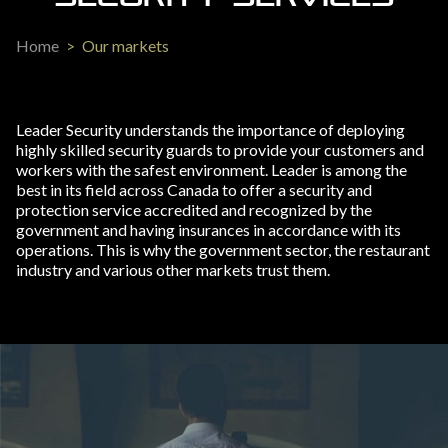
Home
>
Our markets
Leader Security understands the importance of deploying
highly skilled security guards to provide your customers and
workers with the safest environment. Leader is among the
best in its field across Canada to offer a security and
protection service accredited and recognized by the
government and having insurances in accordance with its
operations. This is why the government sector, the restaurant
industry and various other markets trust them.