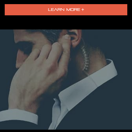
LEARN MORE