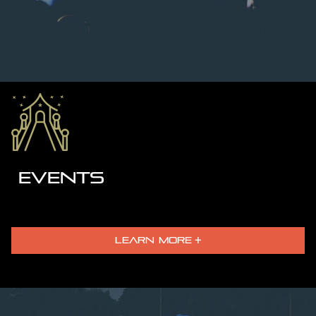
EVENTS
LEARN MORE