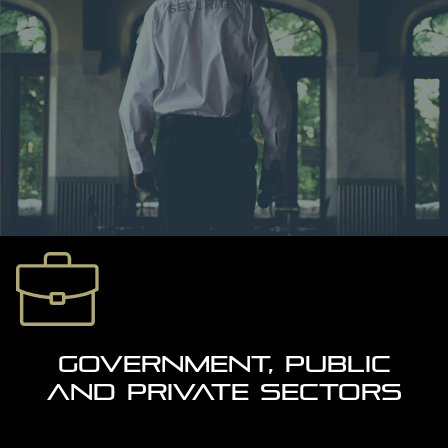
GOVERNMENT, PUBLIC
AND PRIVATE SECTORS