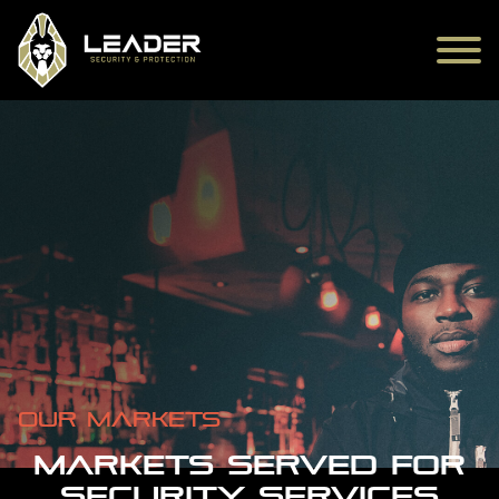
Our markets
MARKETS SERVED FOR
SECURITY SERVICES