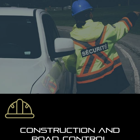
CONSTRUCTION AND
ROAD CONTROL