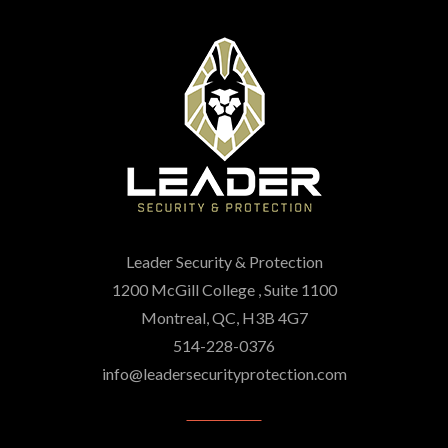
Leader Security & Protection
1200 McGill College , Suite 1100
Montreal, QC, H3B 4G7
514-228-0376
info@leadersecurityprotection.com