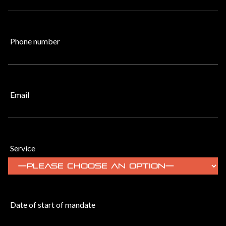
Phone number
Email
Service
Date of start of mandate