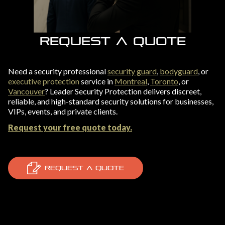
REQUEST A QUOTE
Need a security professional
security guard
,
bodyguard
, or
executive protection
service in
Montreal
,
Toronto
, or
Vancouver
? Leader Security Protection delivers discreet,
reliable, and high-standard security solutions for businesses,
VIPs, events, and private clients.
Request your free quote today.
REQUEST A QUOTE