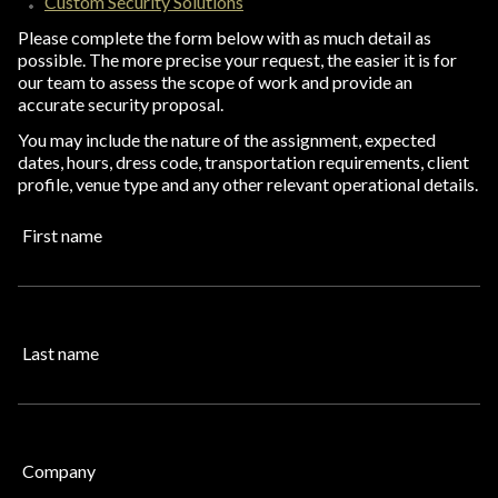
Custom Security Solutions
Please complete the form below with as much detail as
possible. The more precise your request, the easier it is for
our team to assess the scope of work and provide an
accurate security proposal.
You may include the nature of the assignment, expected
dates, hours, dress code, transportation requirements, client
profile, venue type and any other relevant operational details.
First name
Last name
Company