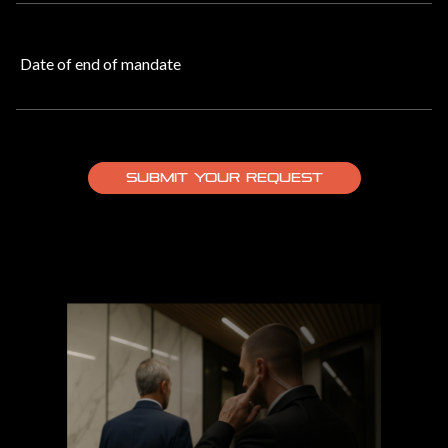
Date of end of mandate