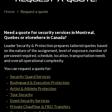
Home
>
Request a quote
Need a quote for security services in Montreal,
Quebec or elsewhere in Canada?
Leader Security & Protection prepares tailored quotes based
on the nature of the assignment, level of exposure, number of
personnel required, schedule, location, transportation needs
and overall operational complexity.
You can request a quote for:
Security Guard Services
Bodyguard & Executive Protection
Artist & Athlete Protection
Tour Security
Event Security Services
Private Chauffeur & FBO Transfers