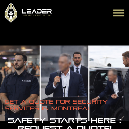
Get a quote for Security
Services in Montreal
SAFETY STARTS HERE :
REQUEST A QUOTE!