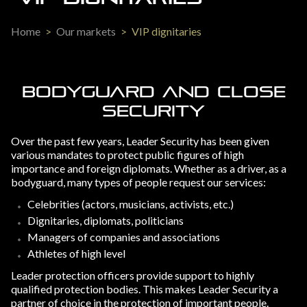
Home
>
Our markets
>
VIP dignitaries
BODYGUARD AND CLOSE
SECURITY
Over the past few years, Leader Security has been given
various mandates to protect public figures of high
importance and foreign diplomats. Whether as a driver, as a
bodyguard, many types of people request our services:
Celebrities (actors, musicians, activists, etc.)
Dignitaries, diplomats, politicians
Managers of companies and associations
Athletes of high level
Leader protection officers provide support to highly
qualified protection bodies. This makes Leader Security a
partner of choice in the protection of important people.