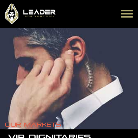
Our markets
VIP DIGNITARIES