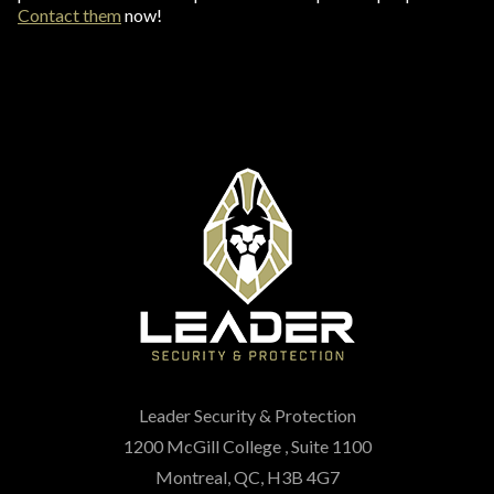
Contact them
now!
Leader Security & Protection
1200 McGill College , Suite 1100
Montreal, QC, H3B 4G7