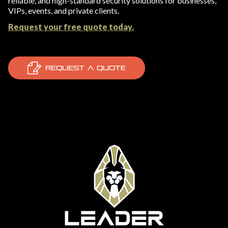
reliable, and high-standard security solutions for businesses,
VIPs, events, and private clients.
Request your free quote today.
REQUEST A QUOTE