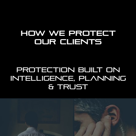
HOW WE PROTECT
OUR CLIENTS
PROTECTION BUILT ON
INTELLIGENCE, PLANNING
& TRUST