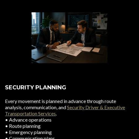
SECURITY PLANNING
Every movement is planned in advance through route
analysis, communication, and
Security Driver & Executive
Transportation Services
.
• Advance operations
• Route planning
• Emergency planning
• Communication plans