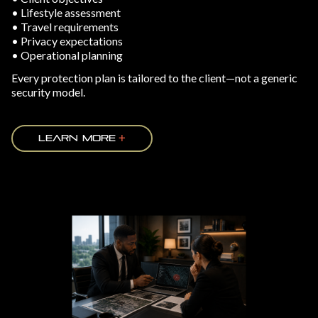
• Lifestyle assessment
• Travel requirements
• Privacy expectations
• Operational planning
Every protection plan is tailored to the client—not a generic
security model.
LEARN MORE