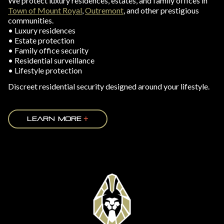
We protect luxury residences, estates, and family offices in
Town of Mount Royal
,
Outremont
, and other prestigious
communities.
• Luxury residences
• Estate protection
• Family office security
• Residential surveillance
• Lifestyle protection
Discreet residential security designed around your lifestyle.
LEARN MORE