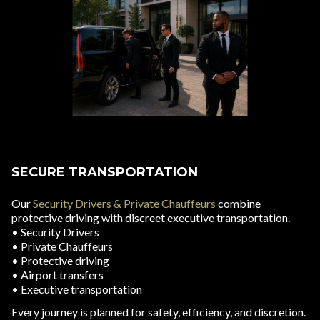
SECURE TRANSPORTATION
Our
Security Drivers & Private Chauffeurs
combine
protective driving with discreet executive transportation.
• Security Drivers
• Private Chauffeurs
• Protective driving
• Airport transfers
• Executive transportation
Every journey is planned for safety, efficiency, and discretion.