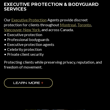
EXECUTIVE PROTECTION & BODYGUARD
SERVICES
Our
Executive Protection
Agents provide discreet
protection for clients throughout
Montreal
,
Toronto
,
Vancouver
,
New York
, and across Canada.
• Executive protection
• Professional bodyguards
• Executive protection agents
• Celebrity protection
• Private client security
Protecting clients while preserving privacy, reputation, and
freedom of movement.
LEARN MORE