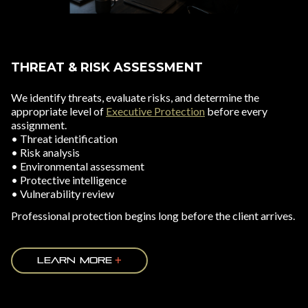
THREAT & RISK ASSESSMENT
We identify threats, evaluate risks, and determine the
appropriate level of
Executive Protection
before every
assignment.
• Threat identification
• Risk analysis
• Environmental assessment
• Protective intelligence
• Vulnerability review
Professional protection begins long before the client arrives.
LEARN MORE