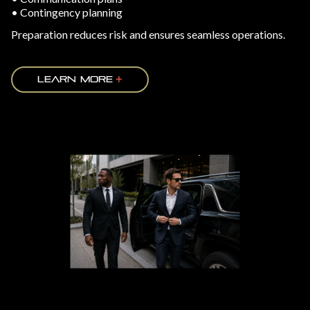
• Contingency planning
Preparation reduces risk and ensures seamless operations.
LEARN MORE