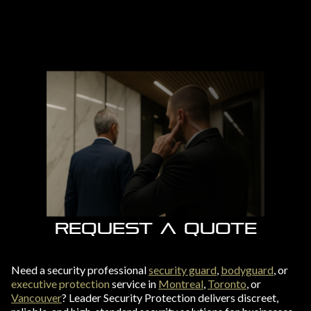
REQUEST A QUOTE
Need a security professional
security guard
,
bodyguard
, or
executive protection
service in
Montreal
,
Toronto
, or
Vancouver
? Leader Security Protection delivers discreet,