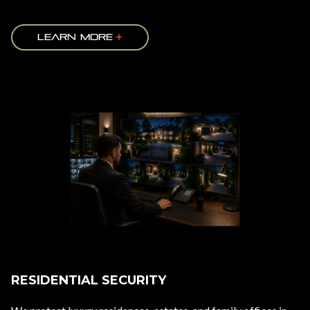
LEARN MORE
RESIDENTIAL SECURITY