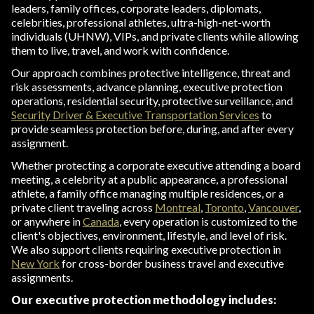
leaders, family offices, corporate leaders, diplomats,
celebrities, professional athletes, ultra-high-net-worth
individuals (UHNW), VIPs, and private clients while allowing
them to live, travel, and work with confidence.
Our approach combines protective intelligence, threat and
risk assessments, advance planning, executive protection
operations, residential security, protective surveillance, and
Security Driver & Executive Transportation Services
to
provide seamless protection before, during, and after every
assignment.
Whether protecting a corporate executive attending a board
meeting, a celebrity at a public appearance, a professional
athlete, a family office managing multiple residences, or a
private client traveling across
Montreal
,
Toronto
,
Vancouver
,
or anywhere in
Canada
, every operation is customized to the
client's objectives, environment, lifestyle, and level of risk.
We also support clients requiring executive protection in
New York
for cross-border business travel and executive
assignments.
Our executive protection methodology includes: