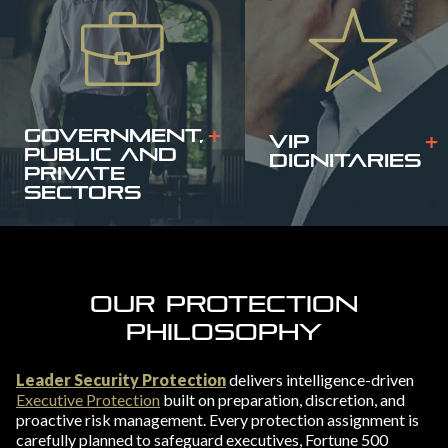
GOVERNMENT,
VIP
PUBLIC AND
DIGNITARIES
PRIVATE
SECTORS
OUR PROTECTION
PHILOSOPHY
Leader Security Protection
delivers intelligence-driven
Executive Protection
built on preparation, discretion, and
proactive risk management. Every protection assignment is
carefully planned to safeguard executives, Fortune 500