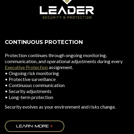
CONTINUOUS PROTECTION
Protection continues through ongoing monitoring,
communication, and operational adjustments during every
Executive Protection
assignment.
• Ongoing risk monitoring
• Protective surveillance
• Continuous communication
• Security adjustments
• Long-term protection
Security evolves as your environment and risks change.
LEARN MORE