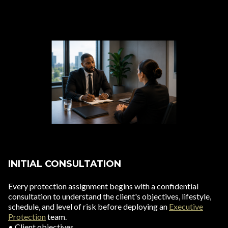
INITIAL CONSULTATION
Every protection assignment begins with a confidential
consultation to understand the client's objectives, lifestyle,
schedule, and level of risk before deploying an
Executive
Protection
team.
• Client objectives