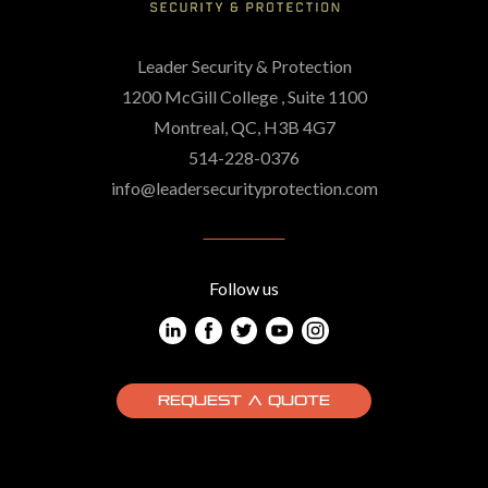
Leader Security & Protection
1200 McGill College , Suite 1100
Montreal, QC, H3B 4G7
514-228-0376
info@leadersecurityprotection.com
Follow us
REQUEST A QUOTE