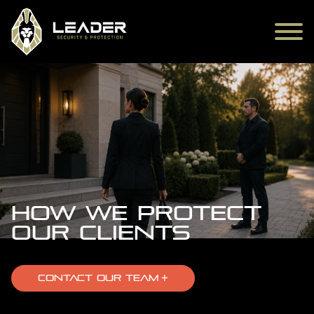
How We Protect
Our Clients
CONTACT OUR TEAM